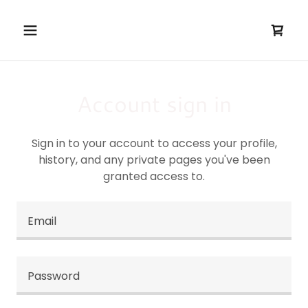
Account sign in
Sign in to your account to access your profile,
history, and any private pages you've been
granted access to.